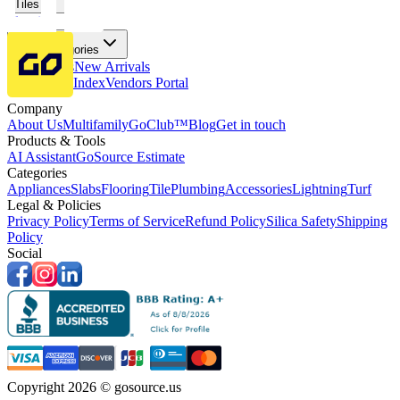
Tiles
Flooring
More Categories
Price Drops
New Arrivals
Fabricators Index
Vendors Portal
Company
About Us
Multifamily
GoClub™
Blog
Get in touch
Products & Tools
AI Assistant
GoSource Estimate
Categories
Appliances
Slabs
Flooring
Tile
Plumbing
Accessories
Lightning
Turf
Legal & Policies
Privacy Policy
Terms of Service
Refund Policy
Silica Safety
Shipping
Policy
Social
Copyright 2026 © gosource.us