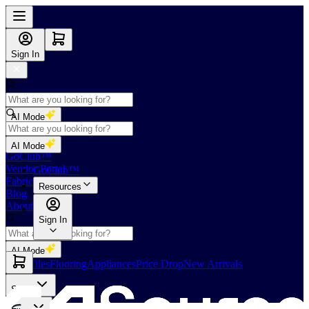
Sign In
AI Mode
Shop
AI Mode
GoClub™
Vendor Portal
GoClub™
Fabricators Index
Resources
Blog
About Us
Sign In
AI Mode
Slabs
Tiles
Flooring
Appliances
Price Drop
New Arrivals
Slabs