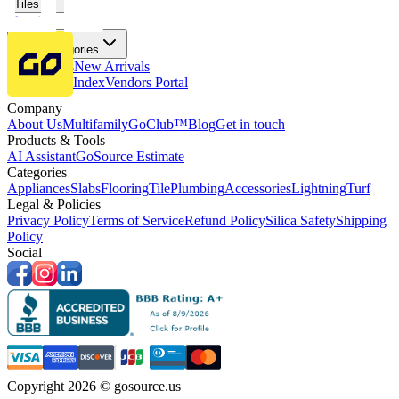
Tiles
Flooring
More Categories
Price Drops
New Arrivals
Fabricators Index
Vendors Portal
Company
About Us
Multifamily
GoClub™
Blog
Get in touch
Products & Tools
AI Assistant
GoSource Estimate
Categories
Appliances
Slabs
Flooring
Tile
Plumbing
Accessories
Lightning
Turf
Legal & Policies
Privacy Policy
Terms of Service
Refund Policy
Silica Safety
Shipping
Policy
Social
Copyright 2026 © gosource.us