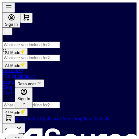
Sign In
AI Mode
Shop
AI Mode
GoClub™
Vendor Portal
GoClub™
Fabricators Index
Resources
Blog
About Us
Sign In
AI Mode
Slabs
Tiles
Flooring
Appliances
Price Drop
New Arrivals
Slabs