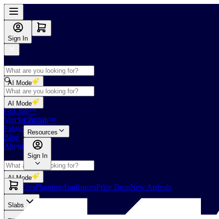
Sign In
AI Mode
Shop
AI Mode
GoClub™
Vendor Portal
GoClub™
Fabricators Index
Resources
Blog
About Us
Sign In
AI Mode
Slabs
Tiles
Flooring
Appliances
Price Drop
New Arrivals
Slabs