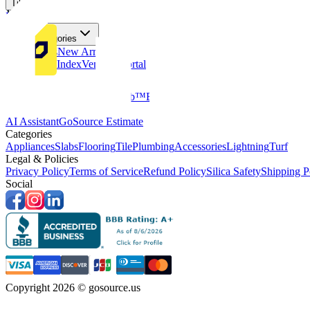
Tiles
Flooring
More Categories
Price Drops
New Arrivals
Fabricators Index
Vendors Portal
Company
About Us
Multifamily
GoClub™
Blog
Get in touch
Products & Tools
AI Assistant
GoSource Estimate
Categories
Appliances
Slabs
Flooring
Tile
Plumbing
Accessories
Lightning
Turf
Legal & Policies
Privacy Policy
Terms of Service
Refund Policy
Silica Safety
Shipping P
Social
Copyright 2026 © gosource.us