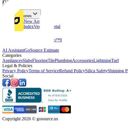
Tiles
Flooring
More Categories
Price Drops
New Arrivals
Fabricators Index
Vendors Portal
Company
About Us
Multifamily
GoClub™
Blog
Get in touch
Products & Tools
AI Assistant
GoSource Estimate
Categories
Appliances
Slabs
Flooring
Tile
Plumbing
Accessories
Lightning
Turf
Legal & Policies
Privacy Policy
Terms of Service
Refund Policy
Silica Safety
Shipping P
Social
Copyright 2026 © gosource.us