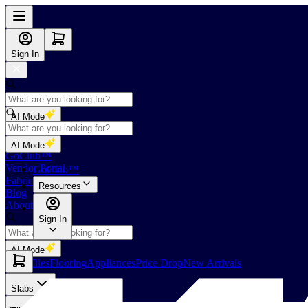
Sign In
AI Mode
Shop
AI Mode
GoClub™
Vendor Portal
GoClub™
Fabricators Index
Resources
Blog
About Us
Sign In
AI Mode
Slabs
Tiles
Flooring
Appliances
Price Drop
New Arrivals
Slabs