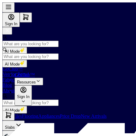
Sign In
AI Mode
Shop
AI Mode
GoClub™
Vendor Portal
GoClub™
Fabricators Index
Resources
Blog
About Us
Sign In
AI Mode
Slabs
Tiles
Flooring
Appliances
Price Drop
New Arrivals
Slabs