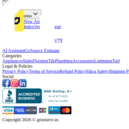
Tiles
Flooring
More Categories
Price Drops
New Arrivals
Fabricators Index
Vendors Portal
Company
About Us
Multifamily
GoClub™
Blog
Get in touch
Products & Tools
AI Assistant
GoSource Estimate
Categories
Appliances
Slabs
Flooring
Tile
Plumbing
Accessories
Lightning
Turf
Legal & Policies
Privacy Policy
Terms of Service
Refund Policy
Silica Safety
Shipping P
Social
Copyright 2026 © gosource.us