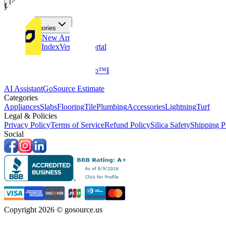
Tiles
Flooring
More Categories
Price Drops
New Arrivals
Fabricators Index
Vendors Portal
Company
About Us
Multifamily
GoClub™
Blog
Get in touch
Products & Tools
AI Assistant
GoSource Estimate
Categories
Appliances
Slabs
Flooring
Tile
Plumbing
Accessories
Lightning
Turf
Legal & Policies
Privacy Policy
Terms of Service
Refund Policy
Silica Safety
Shipping P
Social
Copyright 2026 © gosource.us