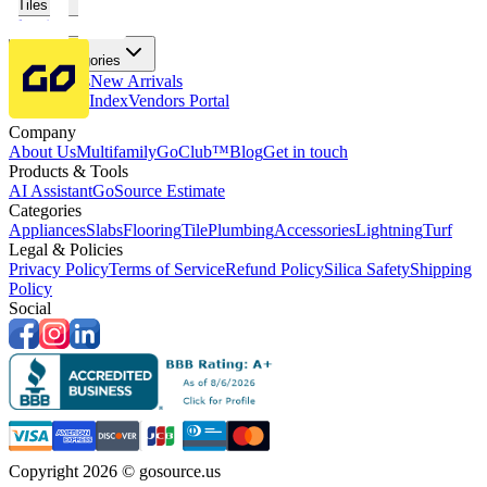
Tiles
Flooring
More Categories
Price Drops
New Arrivals
Fabricators Index
Vendors Portal
Company
About Us
Multifamily
GoClub™
Blog
Get in touch
Products & Tools
AI Assistant
GoSource Estimate
Categories
Appliances
Slabs
Flooring
Tile
Plumbing
Accessories
Lightning
Turf
Legal & Policies
Privacy Policy
Terms of Service
Refund Policy
Silica Safety
Shipping
Policy
Social
Copyright 2026 © gosource.us