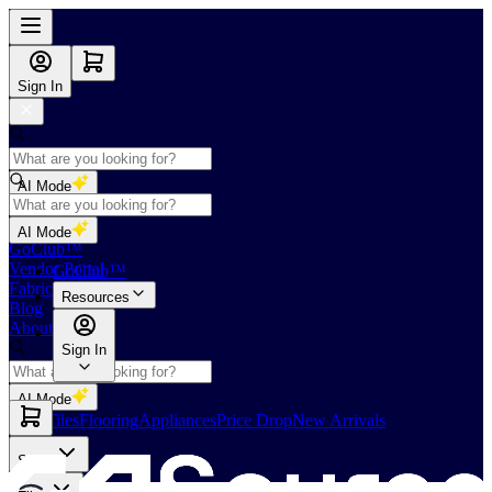
Sign In
AI Mode
Shop
AI Mode
GoClub™
Vendor Portal
GoClub™
Fabricators Index
Resources
Blog
About Us
Sign In
AI Mode
Slabs
Tiles
Flooring
Appliances
Price Drop
New Arrivals
Slabs