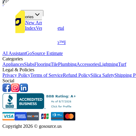
Tiles
Flooring
More Categories
Price Drops
New Arrivals
Fabricators Index
Vendors Portal
Company
About Us
Multifamily
GoClub™
Blog
Get in touch
Products & Tools
AI Assistant
GoSource Estimate
Categories
Appliances
Slabs
Flooring
Tile
Plumbing
Accessories
Lightning
Turf
Legal & Policies
Privacy Policy
Terms of Service
Refund Policy
Silica Safety
Shipping P
Social
Copyright 2026 © gosource.us