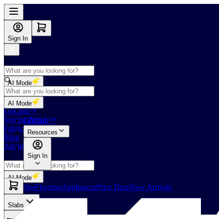
Sign In
AI Mode
Shop
AI Mode
GoClub™
Vendor Portal
GoClub™
Fabricators Index
Resources
Blog
About Us
Sign In
AI Mode
Slabs
Tiles
Flooring
Appliances
Price Drop
New Arrivals
Slabs