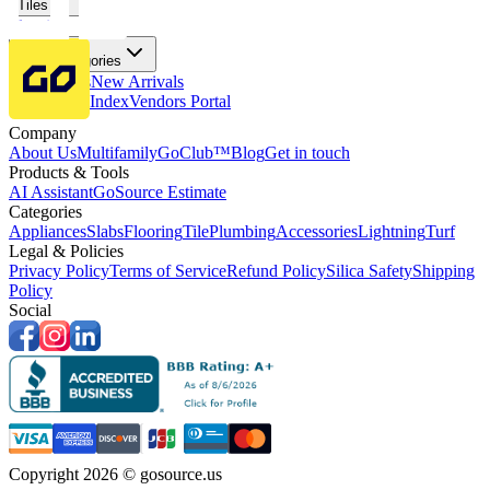
Tiles
Flooring
More Categories
Price Drops
New Arrivals
Fabricators Index
Vendors Portal
Company
About Us
Multifamily
GoClub™
Blog
Get in touch
Products & Tools
AI Assistant
GoSource Estimate
Categories
Appliances
Slabs
Flooring
Tile
Plumbing
Accessories
Lightning
Turf
Legal & Policies
Privacy Policy
Terms of Service
Refund Policy
Silica Safety
Shipping
Policy
Social
Copyright 2026 © gosource.us