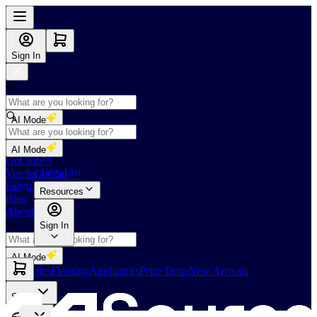
Sign In
AI Mode
Shop
AI Mode
GoClub™
Vendor Portal
GoClub™
Fabricators Index
Resources
Blog
About Us
Sign In
AI Mode
Slabs
Tiles
Flooring
Appliances
Price Drop
New Arrivals
Slabs