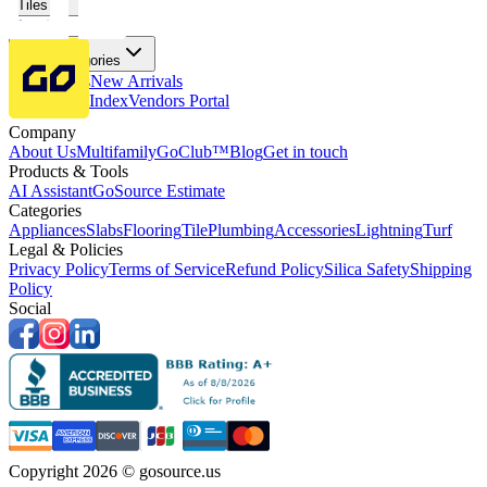
Tiles
Flooring
More Categories
Price Drops
New Arrivals
Fabricators Index
Vendors Portal
Company
About Us
Multifamily
GoClub™
Blog
Get in touch
Products & Tools
AI Assistant
GoSource Estimate
Categories
Appliances
Slabs
Flooring
Tile
Plumbing
Accessories
Lightning
Turf
Legal & Policies
Privacy Policy
Terms of Service
Refund Policy
Silica Safety
Shipping
Policy
Social
Copyright 2026 © gosource.us