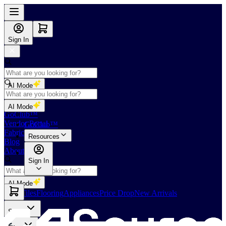
Sign In
AI Mode
Shop
AI Mode
GoClub™
Vendor Portal
GoClub™
Fabricators Index
Resources
Blog
About Us
Sign In
AI Mode
Slabs
Tiles
Flooring
Appliances
Price Drop
New Arrivals
Slabs