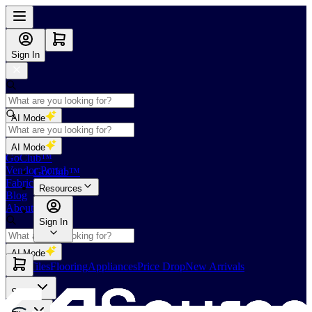
Sign In
AI Mode
Shop
AI Mode
GoClub™
Vendor Portal
GoClub™
Fabricators Index
Resources
Blog
About Us
Sign In
AI Mode
Slabs
Tiles
Flooring
Appliances
Price Drop
New Arrivals
Slabs