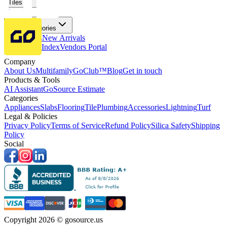
Tiles
Flooring
More Categories
Price Drops
New Arrivals
Fabricators Index
Vendors Portal
Company
About Us
Multifamily
GoClub™
Blog
Get in touch
Products & Tools
AI Assistant
GoSource Estimate
Categories
Appliances
Slabs
Flooring
Tile
Plumbing
Accessories
Lightning
Turf
Legal & Policies
Privacy Policy
Terms of Service
Refund Policy
Silica Safety
Shipping
Policy
Social
Copyright 2026 © gosource.us