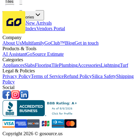
Tiles
Flooring
More Categories
Price Drops
New Arrivals
Fabricators Index
Vendors Portal
Company
About Us
Multifamily
GoClub™
Blog
Get in touch
Products & Tools
AI Assistant
GoSource Estimate
Categories
Appliances
Slabs
Flooring
Tile
Plumbing
Accessories
Lightning
Turf
Legal & Policies
Privacy Policy
Terms of Service
Refund Policy
Silica Safety
Shipping
Policy
Social
Copyright 2026 © gosource.us