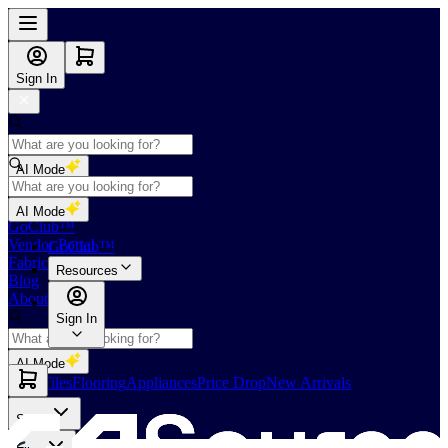
Sign In
AI Mode
Shop
AI Mode
GoClub™
Vendor Portal
GoClub™
Fabricators Index
Resources
Blog
About Us
Sign In
AI Mode
Slabs
Tiles
Flooring
Appliances
Price Drop
New Arrivals
Slabs