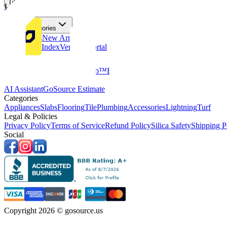
Tiles
Flooring
More Categories
Price Drops
New Arrivals
Fabricators Index
Vendors Portal
Company
About Us
Multifamily
GoClub™
Blog
Get in touch
Products & Tools
AI Assistant
GoSource Estimate
Categories
Appliances
Slabs
Flooring
Tile
Plumbing
Accessories
Lightning
Turf
Legal & Policies
Privacy Policy
Terms of Service
Refund Policy
Silica Safety
Shipping P
Social
Copyright 2026 © gosource.us