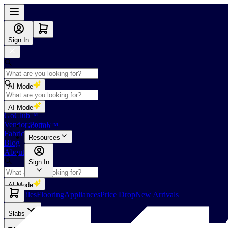
Sign In
AI Mode
Shop
AI Mode
GoClub™
Vendor Portal
GoClub™
Fabricators Index
Resources
Blog
About Us
Sign In
AI Mode
Slabs
Tiles
Flooring
Appliances
Price Drop
New Arrivals
Slabs