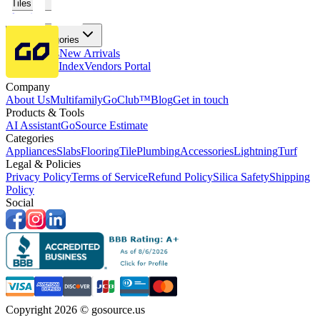
Tiles
Flooring
More Categories
Price Drops
New Arrivals
Fabricators Index
Vendors Portal
Company
About Us
Multifamily
GoClub™
Blog
Get in touch
Products & Tools
AI Assistant
GoSource Estimate
Categories
Appliances
Slabs
Flooring
Tile
Plumbing
Accessories
Lightning
Turf
Legal & Policies
Privacy Policy
Terms of Service
Refund Policy
Silica Safety
Shipping
Policy
Social
Copyright 2026 © gosource.us