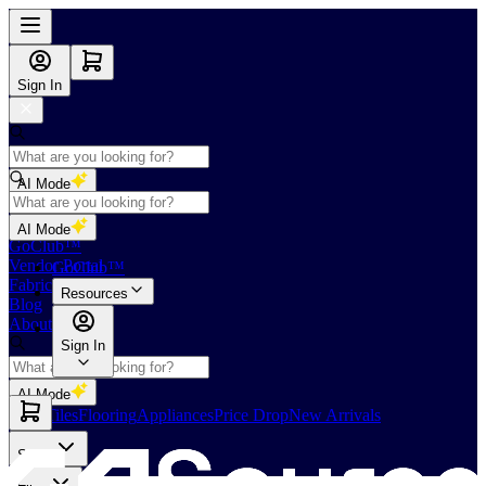
Sign In
AI Mode
Shop
AI Mode
GoClub™
Vendor Portal
GoClub™
Fabricators Index
Resources
Blog
About Us
Sign In
AI Mode
Slabs
Tiles
Flooring
Appliances
Price Drop
New Arrivals
Slabs