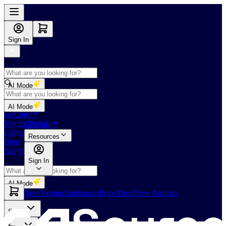
Sign In
AI Mode
Shop
AI Mode
GoClub™
Vendor Portal
GoClub™
Fabricators Index
Resources
Blog
About Us
Sign In
AI Mode
Slabs
Tiles
Flooring
Appliances
Price Drop
New Arrivals
Slabs