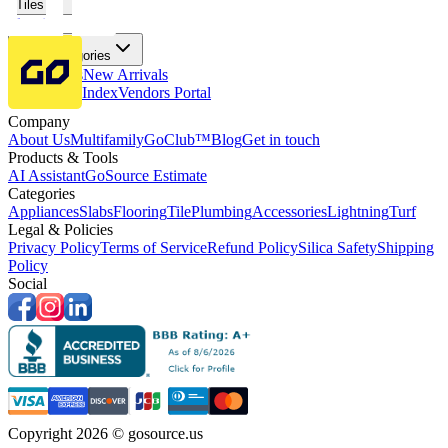
Tiles
Flooring
More Categories
Price Drops
New Arrivals
Fabricators Index
Vendors Portal
Company
About Us
Multifamily
GoClub™
Blog
Get in touch
Products & Tools
AI Assistant
GoSource Estimate
Categories
Appliances
Slabs
Flooring
Tile
Plumbing
Accessories
Lightning
Turf
Legal & Policies
Privacy Policy
Terms of Service
Refund Policy
Silica Safety
Shipping
Policy
Social
Copyright 2026 © gosource.us