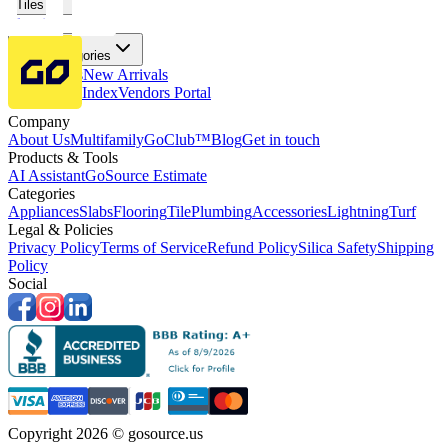
Tiles
Flooring
More Categories
Price Drops
New Arrivals
Fabricators Index
Vendors Portal
Company
About Us
Multifamily
GoClub™
Blog
Get in touch
Products & Tools
AI Assistant
GoSource Estimate
Categories
Appliances
Slabs
Flooring
Tile
Plumbing
Accessories
Lightning
Turf
Legal & Policies
Privacy Policy
Terms of Service
Refund Policy
Silica Safety
Shipping
Policy
Social
Copyright 2026 © gosource.us