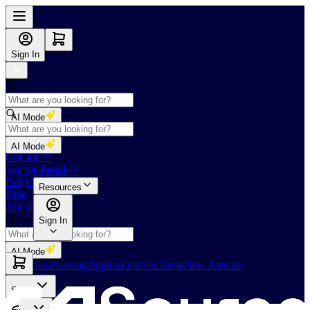
Sign In
AI Mode
Shop
AI Mode
GoClub™
Vendor Portal
GoClub™
Fabricators Index
Resources
Blog
About Us
Sign In
AI Mode
Slabs
Tiles
Flooring
Appliances
Price Drop
New Arrivals
Slabs