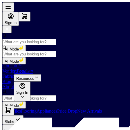
Sign In
AI Mode
Shop
AI Mode
GoClub™
Vendor Portal
GoClub™
Fabricators Index
Resources
Blog
About Us
Sign In
AI Mode
Slabs
Tiles
Flooring
Appliances
Price Drop
New Arrivals
Slabs