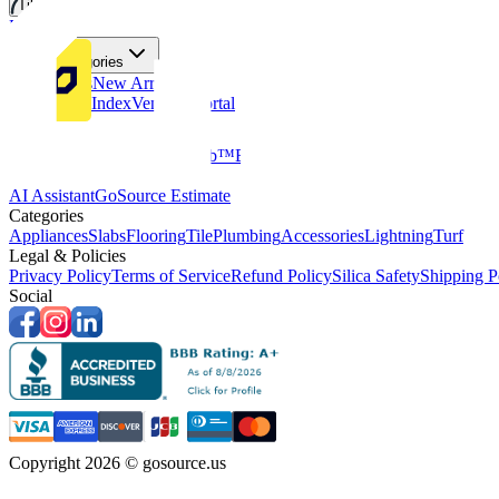
Tiles
Flooring
More Categories
Price Drops
New Arrivals
Fabricators Index
Vendors Portal
Company
About Us
Multifamily
GoClub™
Blog
Get in touch
Products & Tools
AI Assistant
GoSource Estimate
Categories
Appliances
Slabs
Flooring
Tile
Plumbing
Accessories
Lightning
Turf
Legal & Policies
Privacy Policy
Terms of Service
Refund Policy
Silica Safety
Shipping P
Social
Copyright 2026 © gosource.us