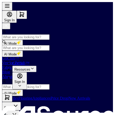
Sign In
AI Mode
Shop
AI Mode
GoClub™
Vendor Portal
GoClub™
Fabricators Index
Resources
Blog
About Us
Sign In
AI Mode
Slabs
Tiles
Flooring
Appliances
Price Drop
New Arrivals
Slabs