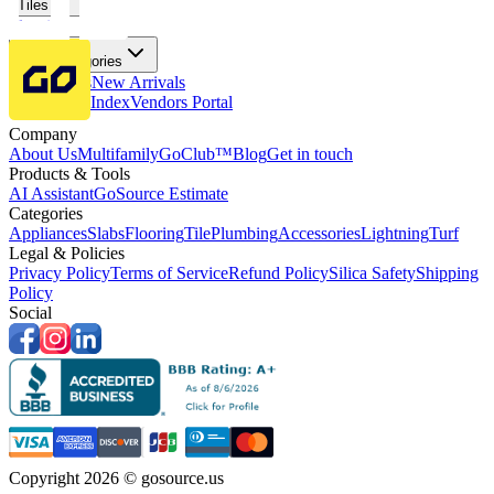
Tiles
Flooring
More Categories
Price Drops
New Arrivals
Fabricators Index
Vendors Portal
Company
About Us
Multifamily
GoClub™
Blog
Get in touch
Products & Tools
AI Assistant
GoSource Estimate
Categories
Appliances
Slabs
Flooring
Tile
Plumbing
Accessories
Lightning
Turf
Legal & Policies
Privacy Policy
Terms of Service
Refund Policy
Silica Safety
Shipping
Policy
Social
Copyright 2026 © gosource.us