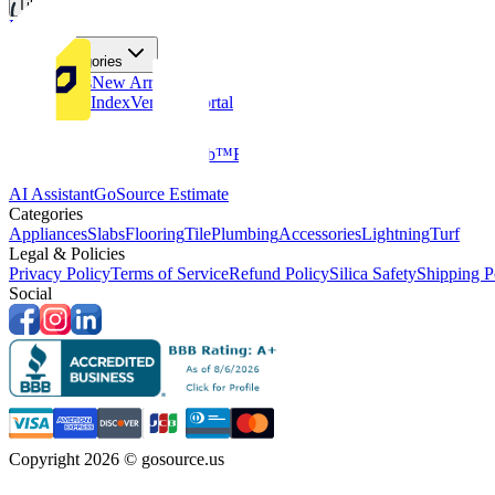
Tiles
Flooring
More Categories
Price Drops
New Arrivals
Fabricators Index
Vendors Portal
Company
About Us
Multifamily
GoClub™
Blog
Get in touch
Products & Tools
AI Assistant
GoSource Estimate
Categories
Appliances
Slabs
Flooring
Tile
Plumbing
Accessories
Lightning
Turf
Legal & Policies
Privacy Policy
Terms of Service
Refund Policy
Silica Safety
Shipping P
Social
Copyright 2026 © gosource.us