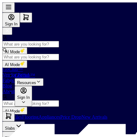
Sign In
AI Mode
Shop
AI Mode
GoClub™
Vendor Portal
GoClub™
Fabricators Index
Resources
Blog
About Us
Sign In
AI Mode
Slabs
Tiles
Flooring
Appliances
Price Drop
New Arrivals
Slabs