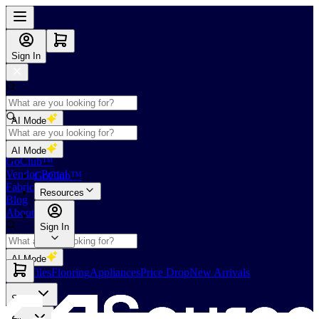
Sign In
AI Mode
Shop
AI Mode
GoClub™
Vendor Portal
GoClub™
Fabricators Index
Resources
Blog
About Us
Sign In
AI Mode
Slabs
Tiles
Flooring
Appliances
Price Drop
New Arrivals
Slabs