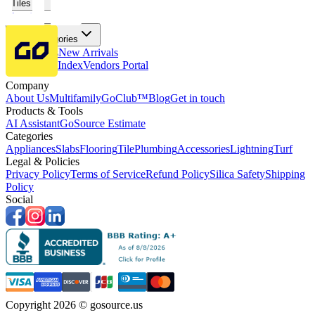
Tiles
Flooring
More Categories
Price Drops
New Arrivals
Fabricators Index
Vendors Portal
Company
About Us
Multifamily
GoClub™
Blog
Get in touch
Products & Tools
AI Assistant
GoSource Estimate
Categories
Appliances
Slabs
Flooring
Tile
Plumbing
Accessories
Lightning
Turf
Legal & Policies
Privacy Policy
Terms of Service
Refund Policy
Silica Safety
Shipping
Policy
Social
Copyright 2026 © gosource.us