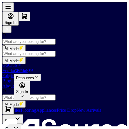
Sign In
AI Mode
Shop
AI Mode
GoClub™
Vendor Portal
GoClub™
Fabricators Index
Resources
Blog
About Us
Sign In
AI Mode
Slabs
Tiles
Flooring
Appliances
Price Drop
New Arrivals
Slabs