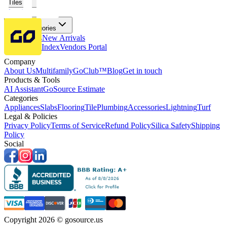
Tiles
Flooring
More Categories
Price Drops
New Arrivals
Fabricators Index
Vendors Portal
Company
About Us
Multifamily
GoClub™
Blog
Get in touch
Products & Tools
AI Assistant
GoSource Estimate
Categories
Appliances
Slabs
Flooring
Tile
Plumbing
Accessories
Lightning
Turf
Legal & Policies
Privacy Policy
Terms of Service
Refund Policy
Silica Safety
Shipping
Policy
Social
Copyright 2026 © gosource.us