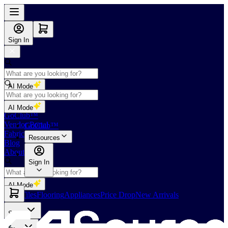
Sign In
AI Mode
Shop
AI Mode
GoClub™
Vendor Portal
GoClub™
Fabricators Index
Resources
Blog
About Us
Sign In
AI Mode
Slabs
Tiles
Flooring
Appliances
Price Drop
New Arrivals
Slabs