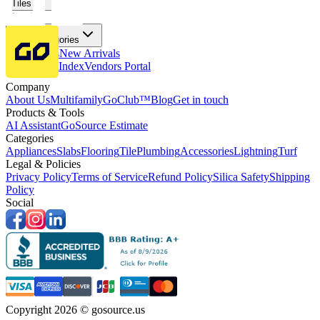
Tiles
Flooring
More Categories
Price Drops
New Arrivals
Fabricators Index
Vendors Portal
Company
About Us
Multifamily
GoClub™
Blog
Get in touch
Products & Tools
AI Assistant
GoSource Estimate
Categories
Appliances
Slabs
Flooring
Tile
Plumbing
Accessories
Lightning
Turf
Legal & Policies
Privacy Policy
Terms of Service
Refund Policy
Silica Safety
Shipping
Policy
Social
Copyright 2026 © gosource.us