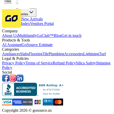
Tiles
Flooring
More Categories
Price Drops
New Arrivals
Fabricators Index
Vendors Portal
Company
About Us
Multifamily
GoClub™
Blog
Get in touch
Products & Tools
AI Assistant
GoSource Estimate
Categories
Appliances
Slabs
Flooring
Tile
Plumbing
Accessories
Lightning
Turf
Legal & Policies
Privacy Policy
Terms of Service
Refund Policy
Silica Safety
Shipping
Policy
Social
Copyright 2026 © gosource.us