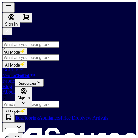
Sign In
AI Mode
Shop
AI Mode
GoClub™
Vendor Portal
GoClub™
Fabricators Index
Resources
Blog
About Us
Sign In
AI Mode
Slabs
Tiles
Flooring
Appliances
Price Drop
New Arrivals
Slabs