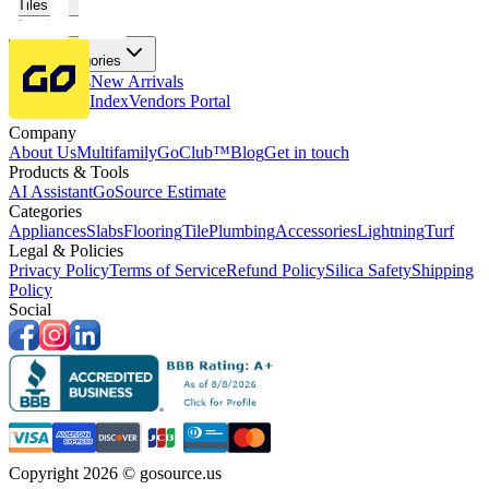
Tiles
Flooring
More Categories
Price Drops
New Arrivals
Fabricators Index
Vendors Portal
Company
About Us
Multifamily
GoClub™
Blog
Get in touch
Products & Tools
AI Assistant
GoSource Estimate
Categories
Appliances
Slabs
Flooring
Tile
Plumbing
Accessories
Lightning
Turf
Legal & Policies
Privacy Policy
Terms of Service
Refund Policy
Silica Safety
Shipping
Policy
Social
Copyright 2026 © gosource.us