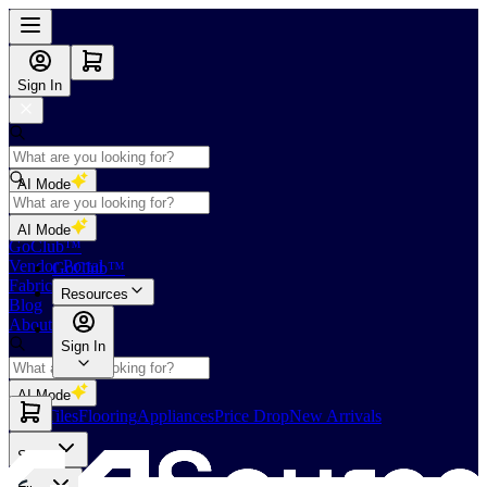
Sign In
AI Mode
Shop
AI Mode
GoClub™
Vendor Portal
GoClub™
Fabricators Index
Resources
Blog
About Us
Sign In
AI Mode
Slabs
Tiles
Flooring
Appliances
Price Drop
New Arrivals
Slabs