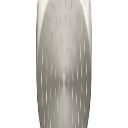
$171
03
Updated:
6 days ago