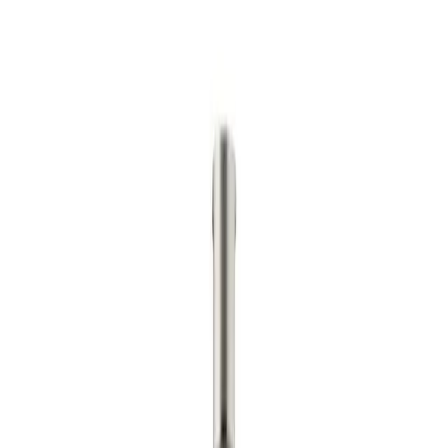
No commitment.
If we can't beat it, we'll tell you honestly.