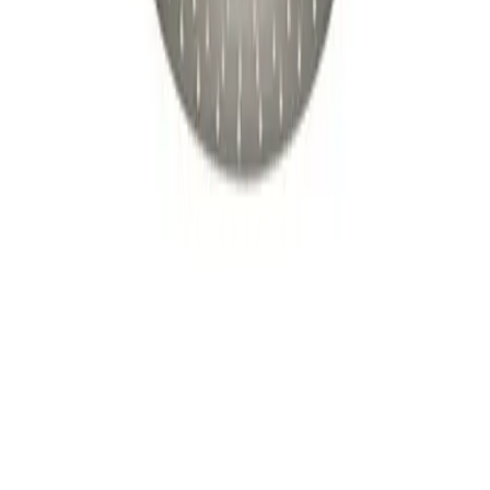
$199
20
$239