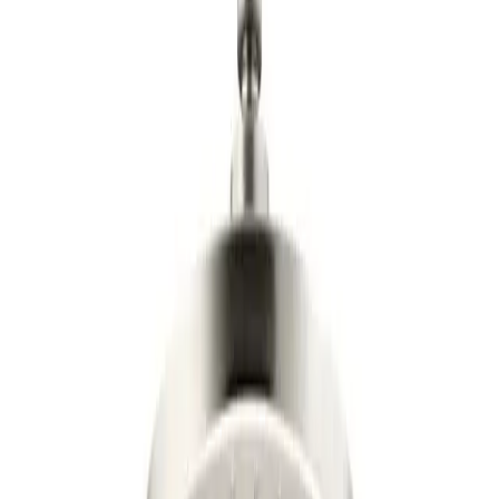
$171
03
Updated:
6 days ago