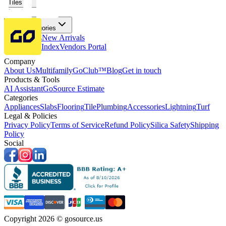
Tiles
Flooring
More Categories
Price Drops
New Arrivals
Fabricators Index
Vendors Portal
Company
About Us
Multifamily
GoClub™
Blog
Get in touch
Products & Tools
AI Assistant
GoSource Estimate
Categories
Appliances
Slabs
Flooring
Tile
Plumbing
Accessories
Lightning
Turf
Legal & Policies
Privacy Policy
Terms of Service
Refund Policy
Silica Safety
Shipping
Policy
Social
Copyright 2026 © gosource.us