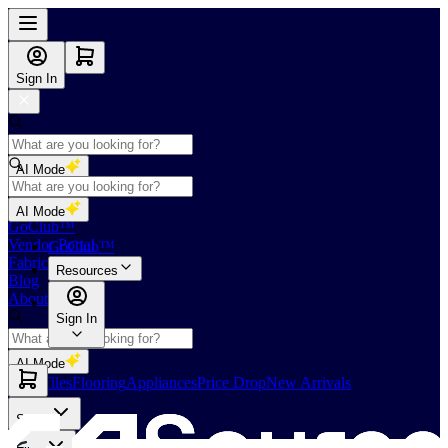
Sign In
AI Mode
Shop
AI Mode
GoClub™
Vendor Portal
GoClub™
Fabricators Index
Resources
Blog
About Us
Sign In
AI Mode
Slabs
Tiles
Flooring
Appliances
Price Drop
New Arrivals
Slabs