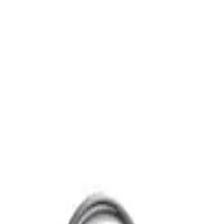
ub & Shower Trim, ADA, Polish