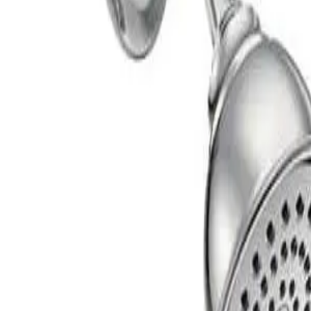
shed Chrome