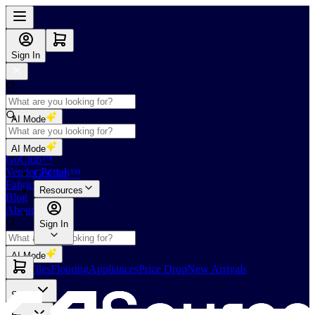
Sign In
AI Mode
Shop
AI Mode
GoClub™
Vendor Portal
GoClub™
Fabricators Index
Resources
Blog
About Us
Sign In
AI Mode
Slabs
Tiles
Flooring
Appliances
Price Drop
New Arrivals
Slabs