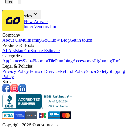
Tiles
Flooring
More Categories
Price Drops
New Arrivals
Fabricators Index
Vendors Portal
Company
About Us
Multifamily
GoClub™
Blog
Get in touch
Products & Tools
AI Assistant
GoSource Estimate
Categories
Appliances
Slabs
Flooring
Tile
Plumbing
Accessories
Lightning
Turf
Legal & Policies
Privacy Policy
Terms of Service
Refund Policy
Silica Safety
Shipping
Policy
Social
Copyright 2026 © gosource.us