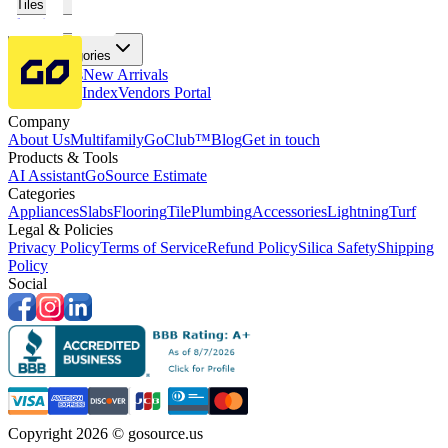
Tiles
Flooring
More Categories
Price Drops
New Arrivals
Fabricators Index
Vendors Portal
Company
About Us
Multifamily
GoClub™
Blog
Get in touch
Products & Tools
AI Assistant
GoSource Estimate
Categories
Appliances
Slabs
Flooring
Tile
Plumbing
Accessories
Lightning
Turf
Legal & Policies
Privacy Policy
Terms of Service
Refund Policy
Silica Safety
Shipping
Policy
Social
Copyright 2026 © gosource.us