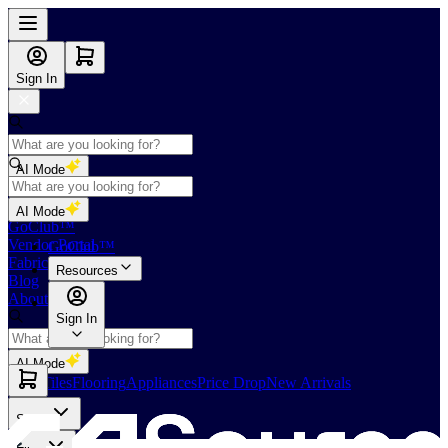
Sign In
AI Mode
Shop
AI Mode
GoClub™
Vendor Portal
GoClub™
Fabricators Index
Resources
Blog
About Us
Sign In
AI Mode
Slabs
Tiles
Flooring
Appliances
Price Drop
New Arrivals
Slabs