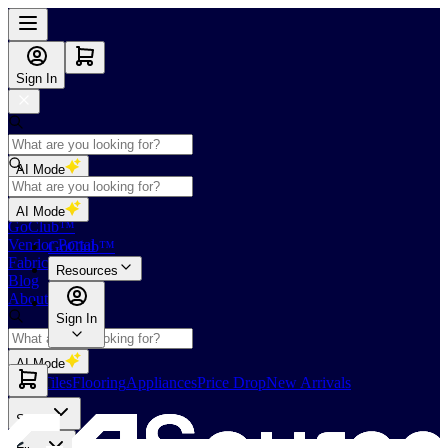
Sign In
AI Mode
Shop
AI Mode
GoClub™
Vendor Portal
GoClub™
Fabricators Index
Resources
Blog
About Us
Sign In
AI Mode
Slabs
Tiles
Flooring
Appliances
Price Drop
New Arrivals
Slabs