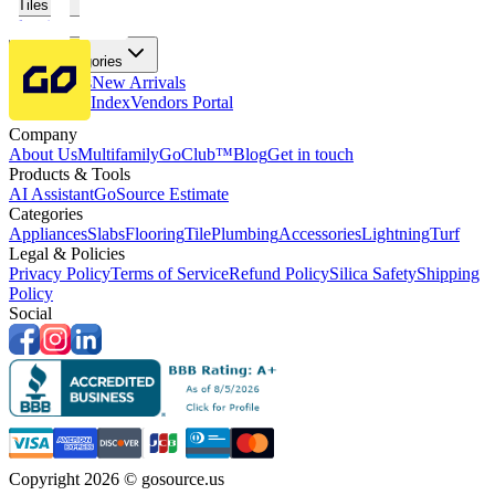
Tiles
Flooring
More Categories
Price Drops
New Arrivals
Fabricators Index
Vendors Portal
Company
About Us
Multifamily
GoClub™
Blog
Get in touch
Products & Tools
AI Assistant
GoSource Estimate
Categories
Appliances
Slabs
Flooring
Tile
Plumbing
Accessories
Lightning
Turf
Legal & Policies
Privacy Policy
Terms of Service
Refund Policy
Silica Safety
Shipping
Policy
Social
Copyright 2026 © gosource.us