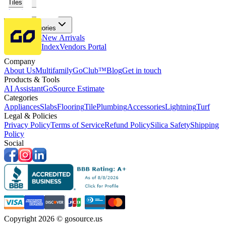
Tiles
Flooring
More Categories
Price Drops
New Arrivals
Fabricators Index
Vendors Portal
Company
About Us
Multifamily
GoClub™
Blog
Get in touch
Products & Tools
AI Assistant
GoSource Estimate
Categories
Appliances
Slabs
Flooring
Tile
Plumbing
Accessories
Lightning
Turf
Legal & Policies
Privacy Policy
Terms of Service
Refund Policy
Silica Safety
Shipping
Policy
Social
Copyright 2026 © gosource.us