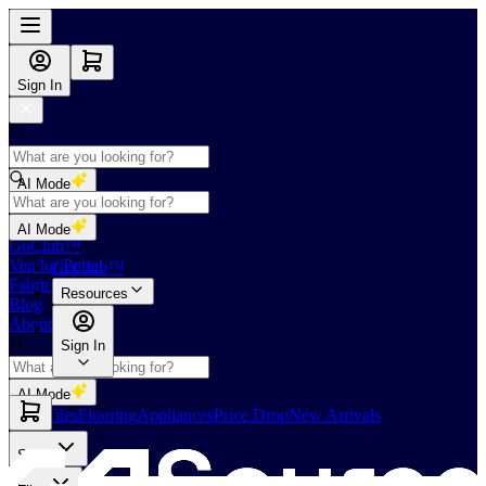
Sign In
AI Mode
Shop
AI Mode
GoClub™
Vendor Portal
GoClub™
Fabricators Index
Resources
Blog
About Us
Sign In
AI Mode
Slabs
Tiles
Flooring
Appliances
Price Drop
New Arrivals
Slabs