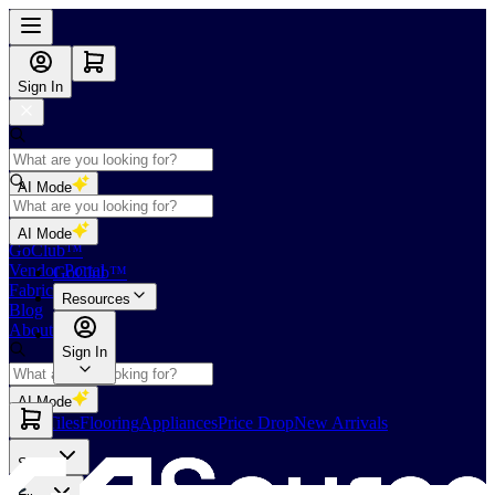
Sign In
AI Mode
Shop
AI Mode
GoClub™
Vendor Portal
GoClub™
Fabricators Index
Resources
Blog
About Us
Sign In
AI Mode
Slabs
Tiles
Flooring
Appliances
Price Drop
New Arrivals
Slabs