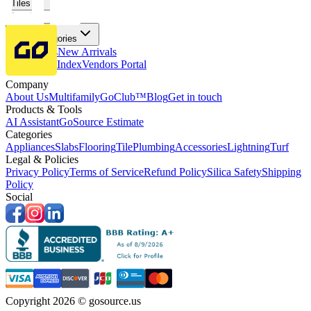
Tiles
Flooring
More Categories
Price Drops
New Arrivals
Fabricators Index
Vendors Portal
Company
About Us
Multifamily
GoClub™
Blog
Get in touch
Products & Tools
AI Assistant
GoSource Estimate
Categories
Appliances
Slabs
Flooring
Tile
Plumbing
Accessories
Lightning
Turf
Legal & Policies
Privacy Policy
Terms of Service
Refund Policy
Silica Safety
Shipping
Policy
Social
Copyright 2026 © gosource.us