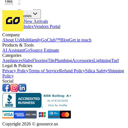
Tiles
Flooring
More Categories
Price Drops
New Arrivals
Fabricators Index
Vendors Portal
Company
About Us
Multifamily
GoClub™
Blog
Get in touch
Products & Tools
AI Assistant
GoSource Estimate
Categories
Appliances
Slabs
Flooring
Tile
Plumbing
Accessories
Lightning
Turf
Legal & Policies
Privacy Policy
Terms of Service
Refund Policy
Silica Safety
Shipping
Policy
Social
Copyright 2026 © gosource.us