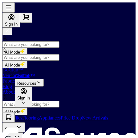
Sign In
AI Mode
Shop
AI Mode
GoClub™
Vendor Portal
GoClub™
Fabricators Index
Resources
Blog
About Us
Sign In
AI Mode
Slabs
Tiles
Flooring
Appliances
Price Drop
New Arrivals
Slabs