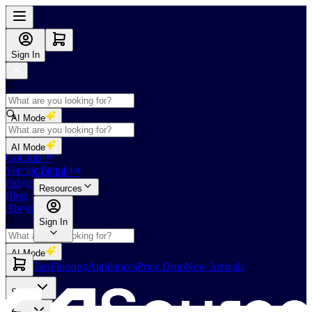
Sign In
AI Mode
Shop
AI Mode
GoClub™
Vendor Portal
GoClub™
Fabricators Index
Resources
Blog
About Us
Sign In
AI Mode
Slabs
Tiles
Flooring
Appliances
Price Drop
New Arrivals
Slabs