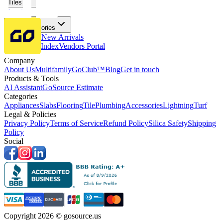
Tiles
Flooring
More Categories
Price Drops
New Arrivals
Fabricators Index
Vendors Portal
Company
About Us
Multifamily
GoClub™
Blog
Get in touch
Products & Tools
AI Assistant
GoSource Estimate
Categories
Appliances
Slabs
Flooring
Tile
Plumbing
Accessories
Lightning
Turf
Legal & Policies
Privacy Policy
Terms of Service
Refund Policy
Silica Safety
Shipping
Policy
Social
Copyright 2026 © gosource.us