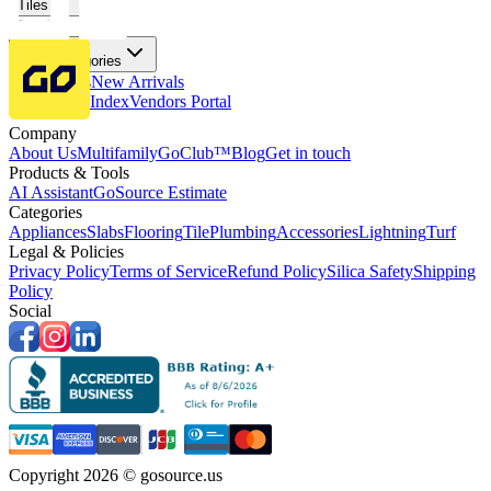
Tiles
Flooring
More Categories
Price Drops
New Arrivals
Fabricators Index
Vendors Portal
Company
About Us
Multifamily
GoClub™
Blog
Get in touch
Products & Tools
AI Assistant
GoSource Estimate
Categories
Appliances
Slabs
Flooring
Tile
Plumbing
Accessories
Lightning
Turf
Legal & Policies
Privacy Policy
Terms of Service
Refund Policy
Silica Safety
Shipping
Policy
Social
Copyright 2026 © gosource.us