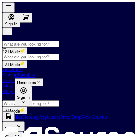
Sign In
AI Mode
Shop
AI Mode
GoClub™
Vendor Portal
GoClub™
Fabricators Index
Resources
Blog
About Us
Sign In
AI Mode
Slabs
Tiles
Flooring
Appliances
Price Drop
New Arrivals
Slabs