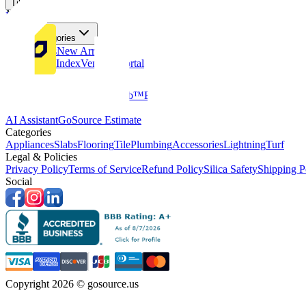
Tiles
Flooring
More Categories
Price Drops
New Arrivals
Fabricators Index
Vendors Portal
Company
About Us
Multifamily
GoClub™
Blog
Get in touch
Products & Tools
AI Assistant
GoSource Estimate
Categories
Appliances
Slabs
Flooring
Tile
Plumbing
Accessories
Lightning
Turf
Legal & Policies
Privacy Policy
Terms of Service
Refund Policy
Silica Safety
Shipping P
Social
Copyright 2026 © gosource.us