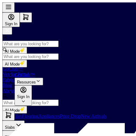
Sign In
AI Mode
Shop
AI Mode
GoClub™
Vendor Portal
GoClub™
Fabricators Index
Resources
Blog
About Us
Sign In
AI Mode
Slabs
Tiles
Flooring
Appliances
Price Drop
New Arrivals
Slabs