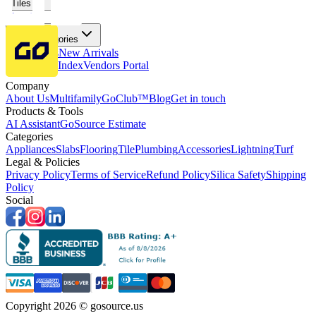
Tiles
Flooring
More Categories
Price Drops
New Arrivals
Fabricators Index
Vendors Portal
Company
About Us
Multifamily
GoClub™
Blog
Get in touch
Products & Tools
AI Assistant
GoSource Estimate
Categories
Appliances
Slabs
Flooring
Tile
Plumbing
Accessories
Lightning
Turf
Legal & Policies
Privacy Policy
Terms of Service
Refund Policy
Silica Safety
Shipping
Policy
Social
Copyright 2026 © gosource.us