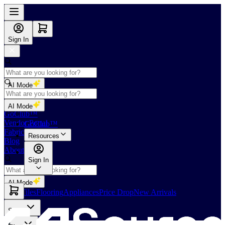
Sign In
AI Mode
Shop
AI Mode
GoClub™
Vendor Portal
GoClub™
Fabricators Index
Resources
Blog
About Us
Sign In
AI Mode
Slabs
Tiles
Flooring
Appliances
Price Drop
New Arrivals
Slabs