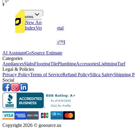
Tiles
Flooring
More Categories
Price Drops
New Arrivals
Fabricators Index
Vendors Portal
Company
About Us
Multifamily
GoClub™
Blog
Get in touch
Products & Tools
AI Assistant
GoSource Estimate
Categories
Appliances
Slabs
Flooring
Tile
Plumbing
Accessories
Lightning
Turf
Legal & Policies
Privacy Policy
Terms of Service
Refund Policy
Silica Safety
Shipping P
Social
Copyright 2026 © gosource.us