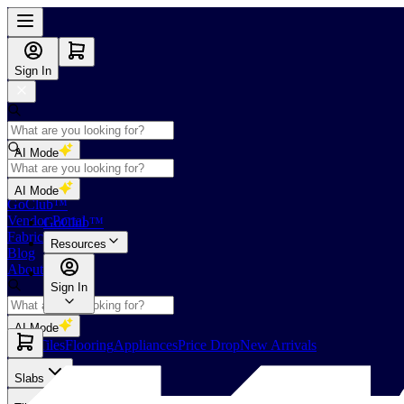
Sign In
AI Mode
Shop
AI Mode
GoClub™
Vendor Portal
GoClub™
Fabricators Index
Resources
Blog
About Us
Sign In
AI Mode
Slabs
Tiles
Flooring
Appliances
Price Drop
New Arrivals
Slabs