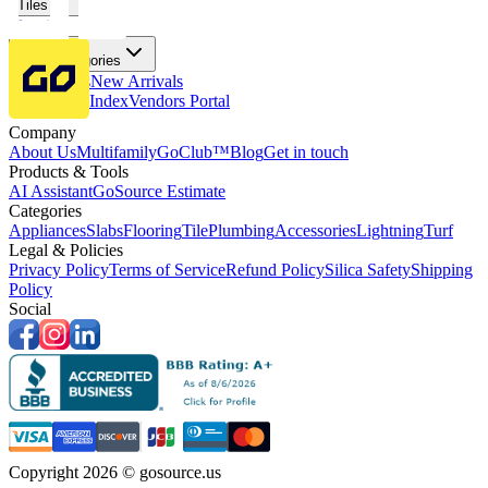
Tiles
Flooring
More Categories
Price Drops
New Arrivals
Fabricators Index
Vendors Portal
Company
About Us
Multifamily
GoClub™
Blog
Get in touch
Products & Tools
AI Assistant
GoSource Estimate
Categories
Appliances
Slabs
Flooring
Tile
Plumbing
Accessories
Lightning
Turf
Legal & Policies
Privacy Policy
Terms of Service
Refund Policy
Silica Safety
Shipping
Policy
Social
Copyright 2026 © gosource.us