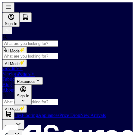
Sign In
AI Mode
Shop
AI Mode
GoClub™
Vendor Portal
GoClub™
Fabricators Index
Resources
Blog
About Us
Sign In
AI Mode
Slabs
Tiles
Flooring
Appliances
Price Drop
New Arrivals
Slabs