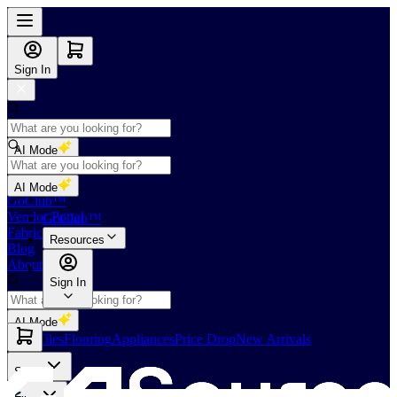
Sign In
AI Mode
Shop
AI Mode
GoClub™
Vendor Portal
GoClub™
Fabricators Index
Resources
Blog
About Us
Sign In
AI Mode
Slabs
Tiles
Flooring
Appliances
Price Drop
New Arrivals
Slabs