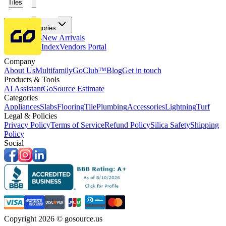
Tiles
Flooring
More Categories
Price Drops
New Arrivals
Fabricators Index
Vendors Portal
Company
About Us
Multifamily
GoClub™
Blog
Get in touch
Products & Tools
AI Assistant
GoSource Estimate
Categories
Appliances
Slabs
Flooring
Tile
Plumbing
Accessories
Lightning
Turf
Legal & Policies
Privacy Policy
Terms of Service
Refund Policy
Silica Safety
Shipping
Policy
Social
Copyright 2026 © gosource.us