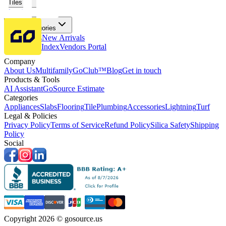
Tiles
Flooring
More Categories
Price Drops
New Arrivals
Fabricators Index
Vendors Portal
Company
About Us
Multifamily
GoClub™
Blog
Get in touch
Products & Tools
AI Assistant
GoSource Estimate
Categories
Appliances
Slabs
Flooring
Tile
Plumbing
Accessories
Lightning
Turf
Legal & Policies
Privacy Policy
Terms of Service
Refund Policy
Silica Safety
Shipping
Policy
Social
Copyright 2026 © gosource.us