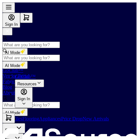
Sign In
AI Mode
Shop
AI Mode
GoClub™
Vendor Portal
GoClub™
Fabricators Index
Resources
Blog
About Us
Sign In
AI Mode
Slabs
Tiles
Flooring
Appliances
Price Drop
New Arrivals
Slabs