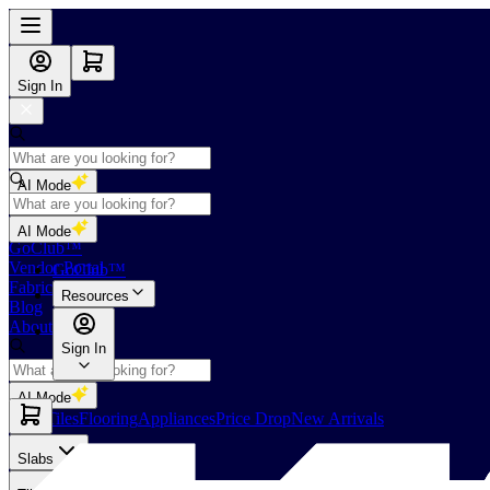
Sign In
AI Mode
Shop
AI Mode
GoClub™
Vendor Portal
GoClub™
Fabricators Index
Resources
Blog
About Us
Sign In
AI Mode
Slabs
Tiles
Flooring
Appliances
Price Drop
New Arrivals
Slabs