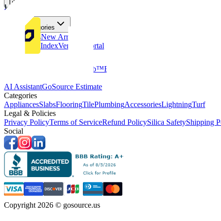
Tiles
Flooring
More Categories
Price Drops
New Arrivals
Fabricators Index
Vendors Portal
Company
About Us
Multifamily
GoClub™
Blog
Get in touch
Products & Tools
AI Assistant
GoSource Estimate
Categories
Appliances
Slabs
Flooring
Tile
Plumbing
Accessories
Lightning
Turf
Legal & Policies
Privacy Policy
Terms of Service
Refund Policy
Silica Safety
Shipping P
Social
Copyright 2026 © gosource.us