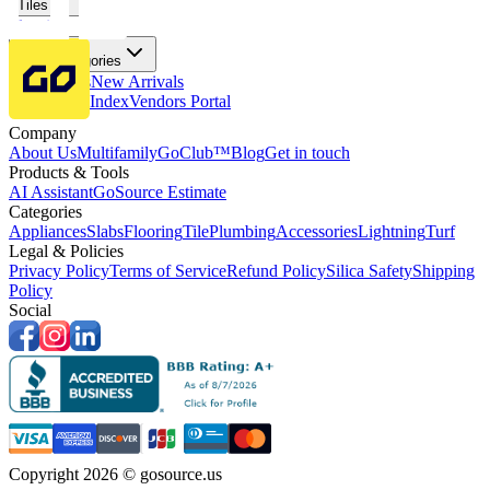
Tiles
Flooring
More Categories
Price Drops
New Arrivals
Fabricators Index
Vendors Portal
Company
About Us
Multifamily
GoClub™
Blog
Get in touch
Products & Tools
AI Assistant
GoSource Estimate
Categories
Appliances
Slabs
Flooring
Tile
Plumbing
Accessories
Lightning
Turf
Legal & Policies
Privacy Policy
Terms of Service
Refund Policy
Silica Safety
Shipping
Policy
Social
Copyright 2026 © gosource.us