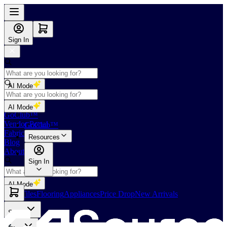
Sign In
AI Mode
Shop
AI Mode
GoClub™
Vendor Portal
GoClub™
Fabricators Index
Resources
Blog
About Us
Sign In
AI Mode
Slabs
Tiles
Flooring
Appliances
Price Drop
New Arrivals
Slabs