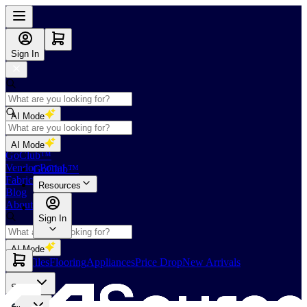
Sign In
AI Mode
Shop
AI Mode
GoClub™
Vendor Portal
GoClub™
Fabricators Index
Resources
Blog
About Us
Sign In
AI Mode
Slabs
Tiles
Flooring
Appliances
Price Drop
New Arrivals
Slabs