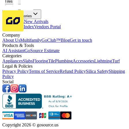
Tiles
Flooring
More Categories
Price Drops
New Arrivals
Fabricators Index
Vendors Portal
Company
About Us
Multifamily
GoClub™
Blog
Get in touch
Products & Tools
AI Assistant
GoSource Estimate
Categories
Appliances
Slabs
Flooring
Tile
Plumbing
Accessories
Lightning
Turf
Legal & Policies
Privacy Policy
Terms of Service
Refund Policy
Silica Safety
Shipping
Policy
Social
Copyright 2026 © gosource.us