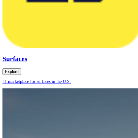
Surfaces
Explore
#1 marketplace for surfaces in the U.S.