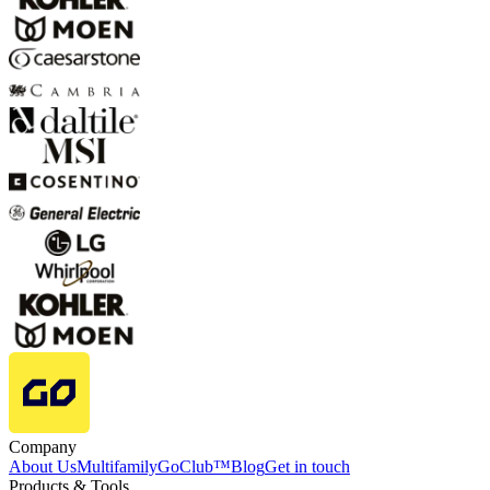
Company
About Us
Multifamily
GoClub™
Blog
Get in touch
Products & Tools