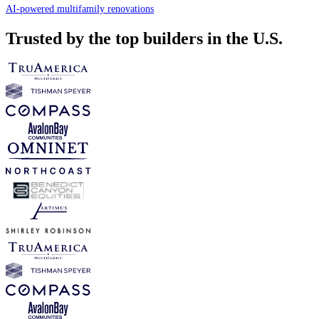
AI-powered multifamily renovations
Trusted by the top builders in the U.S.