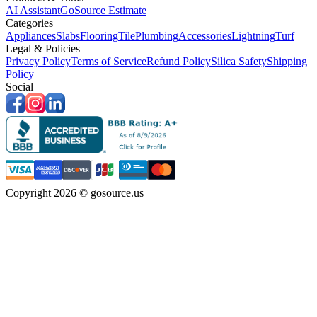
AI Assistant
GoSource Estimate
Categories
Appliances
Slabs
Flooring
Tile
Plumbing
Accessories
Lightning
Turf
Legal & Policies
Privacy Policy
Terms of Service
Refund Policy
Silica Safety
Shipping
Policy
Social
Copyright 2026 © gosource.us