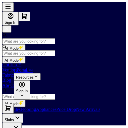
Sign In
AI Mode
Shop
AI Mode
GoClub™
Vendor Portal
GoClub™
Fabricators Index
Resources
Blog
About Us
Sign In
AI Mode
Slabs
Tiles
Flooring
Appliances
Price Drop
New Arrivals
Slabs