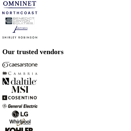
Our trusted vendors