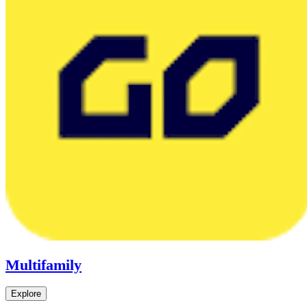
Multifamily
Explore