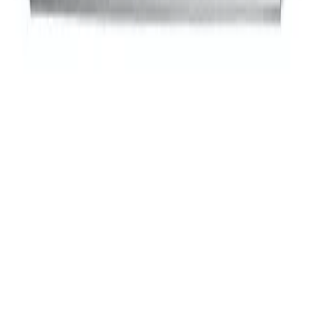
$139
00
Updated:
a year ago