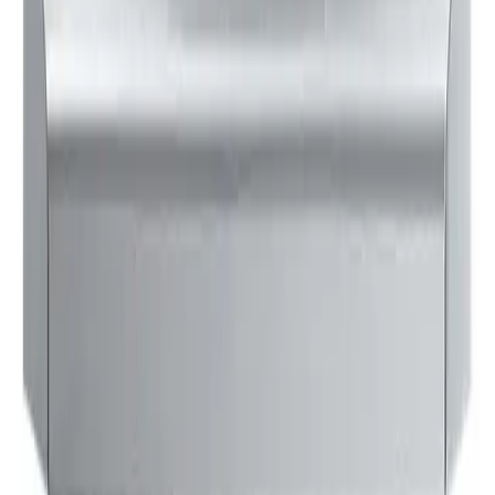
$128
24
Updated:
3 days ago