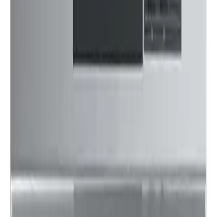
$109
13
Updated:
5 months ago