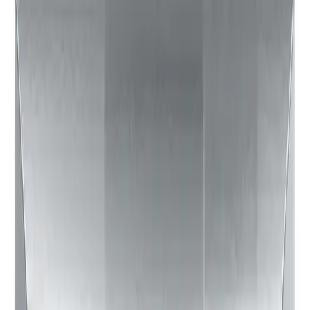
$123
75
$179
Updated:
a few seconds ago