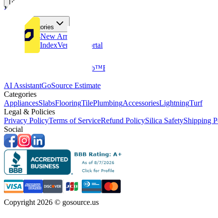
Tiles
Flooring
More Categories
Price Drops
New Arrivals
Fabricators Index
Vendors Portal
Company
About Us
Multifamily
GoClub™
Blog
Get in touch
Products & Tools
AI Assistant
GoSource Estimate
Categories
Appliances
Slabs
Flooring
Tile
Plumbing
Accessories
Lightning
Turf
Legal & Policies
Privacy Policy
Terms of Service
Refund Policy
Silica Safety
Shipping P
Social
Copyright 2026 © gosource.us