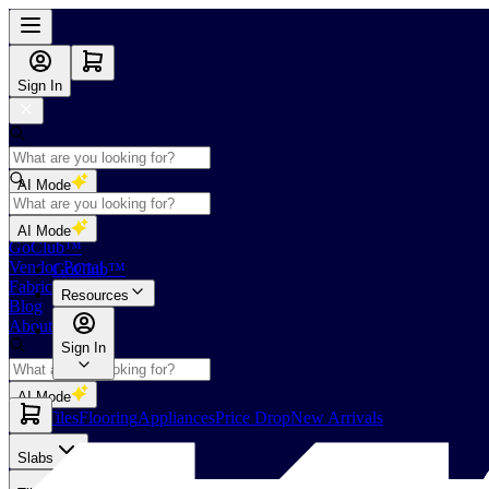
Sign In
AI Mode
Shop
AI Mode
GoClub™
Vendor Portal
GoClub™
Fabricators Index
Resources
Blog
About Us
Sign In
AI Mode
Slabs
Tiles
Flooring
Appliances
Price Drop
New Arrivals
Slabs