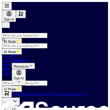
Sign In
AI Mode
Shop
AI Mode
GoClub™
Vendor Portal
GoClub™
Fabricators Index
Resources
Blog
About Us
Sign In
AI Mode
Slabs
Tiles
Flooring
Appliances
Price Drop
New Arrivals
Slabs