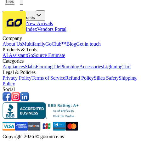
Tiles
Flooring
More Categories
Price Drops
New Arrivals
Fabricators Index
Vendors Portal
Company
About Us
Multifamily
GoClub™
Blog
Get in touch
Products & Tools
AI Assistant
GoSource Estimate
Categories
Appliances
Slabs
Flooring
Tile
Plumbing
Accessories
Lightning
Turf
Legal & Policies
Privacy Policy
Terms of Service
Refund Policy
Silica Safety
Shipping
Policy
Social
Copyright 2026 © gosource.us