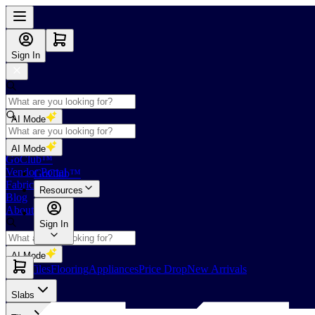
Sign In
AI Mode
Shop
AI Mode
GoClub™
Vendor Portal
GoClub™
Fabricators Index
Resources
Blog
About Us
Sign In
AI Mode
Slabs
Tiles
Flooring
Appliances
Price Drop
New Arrivals
Slabs