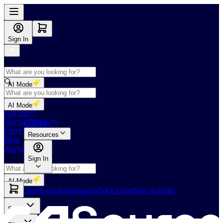
Sign In
AI Mode
Shop
AI Mode
GoClub™
Vendor Portal
GoClub™
Fabricators Index
Resources
Blog
About Us
Sign In
AI Mode
Slabs
Tiles
Flooring
Appliances
Price Drop
New Arrivals
Slabs