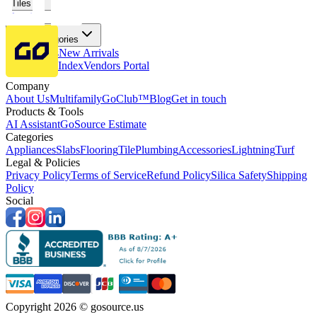
Tiles
Flooring
More Categories
Price Drops
New Arrivals
Fabricators Index
Vendors Portal
Company
About Us
Multifamily
GoClub™
Blog
Get in touch
Products & Tools
AI Assistant
GoSource Estimate
Categories
Appliances
Slabs
Flooring
Tile
Plumbing
Accessories
Lightning
Turf
Legal & Policies
Privacy Policy
Terms of Service
Refund Policy
Silica Safety
Shipping
Policy
Social
Copyright 2026 © gosource.us